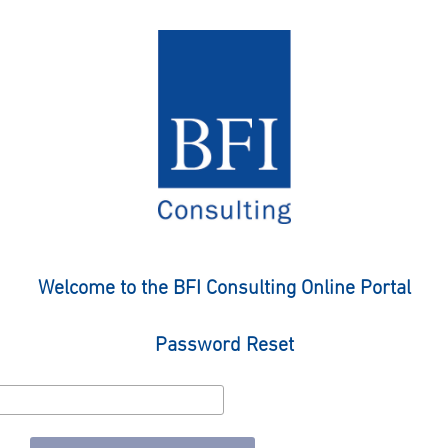
Welcome to the BFI Consulting Online Portal
Password Reset