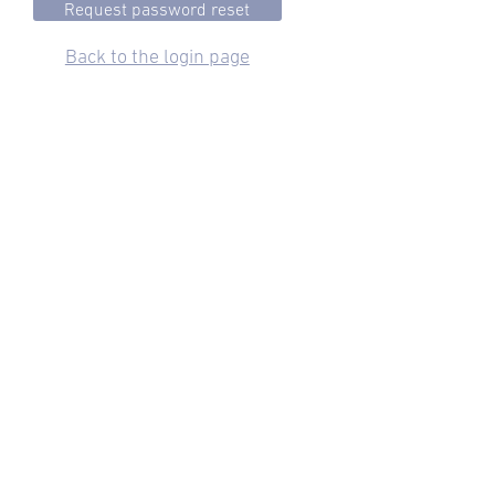
Back to the login page